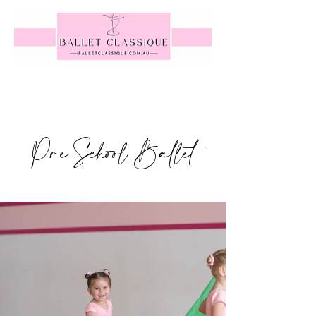
Pre School Ballet