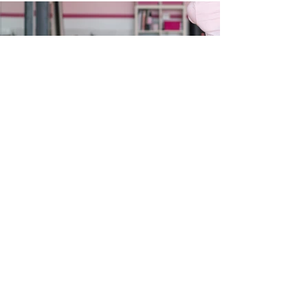
LET'S GET SOCIAL
@balletclassique_centralcoast_